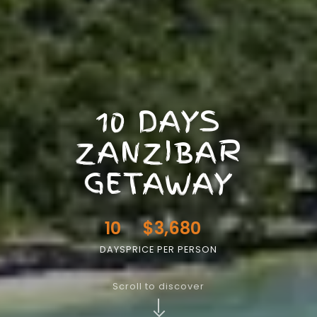
10 DAYS
ZANZIBAR
GETAWAY
10
$3,680
DAYS
PRICE PER PERSON
Scroll to discover