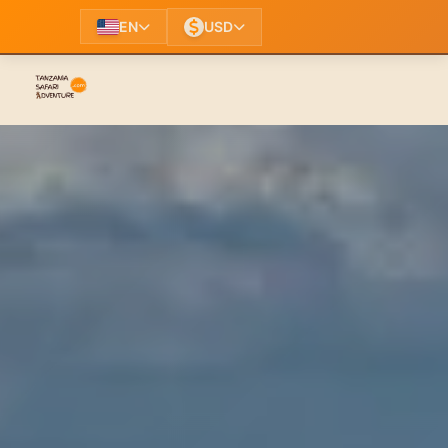
EN
USD