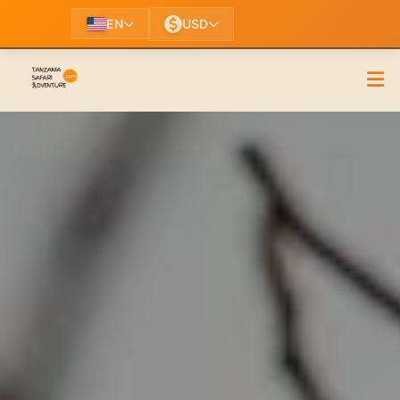
EN
USD