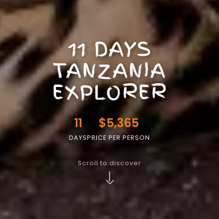
11 DAYS
TANZANIA
EXPLORER
11
$5,365
DAYS
PRICE PER PERSON
Scroll to discover