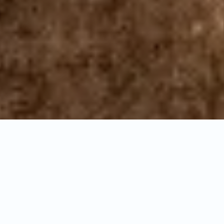
General