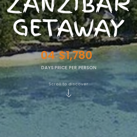
ZANZIBAR
GETAWAY
04
$1,780
DAYS
PRICE PER PERSON
Scroll to discover