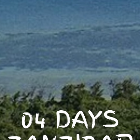
04 DAYS