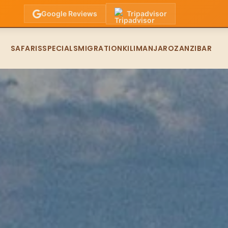
Google Reviews
Tripadvisor
SAFARIS
SPECIALS
MIGRATION
KILIMANJARO
ZANZIBAR