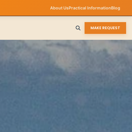
About Us
Practical Information
Blog
MAKE REQUEST