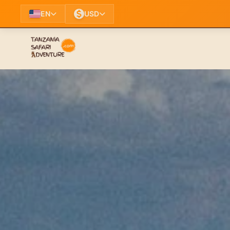
EN
USD