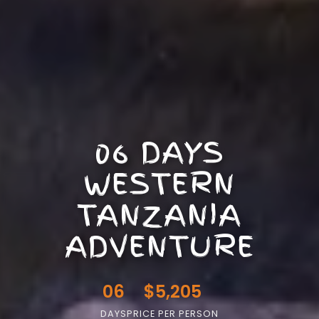
06 DAYS
WESTERN
TANZANIA
ADVENTURE
06
$5,205
DAYS
PRICE PER PERSON