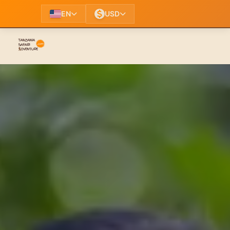
EN
USD