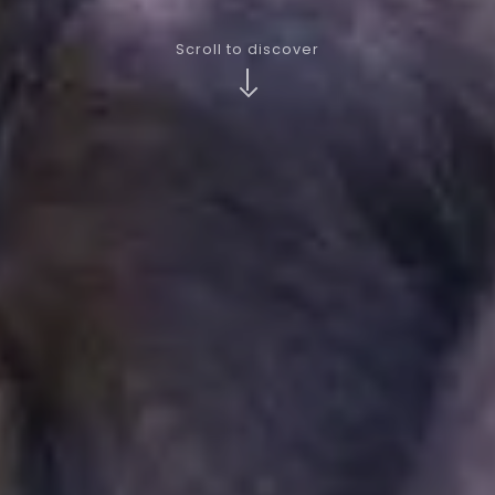
Scroll to discover