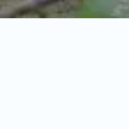
General
Itinerary
Inclusion & Exclusions
Overview