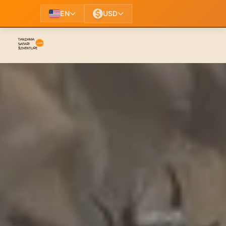
EN
USD