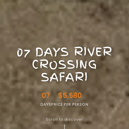
07 DAYS RIVER
CROSSING
SAFARI
07
$5,580
DAYS
PRICE PER PERSON
Scroll to discover