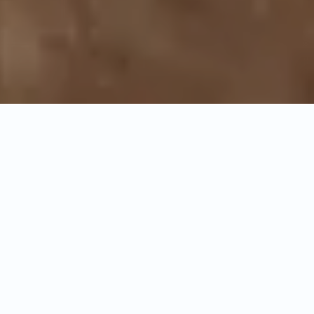
General
Itinerary
Inclusion & Exclusions