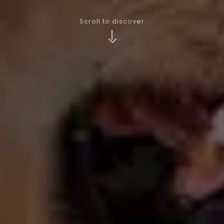
Scroll to discover