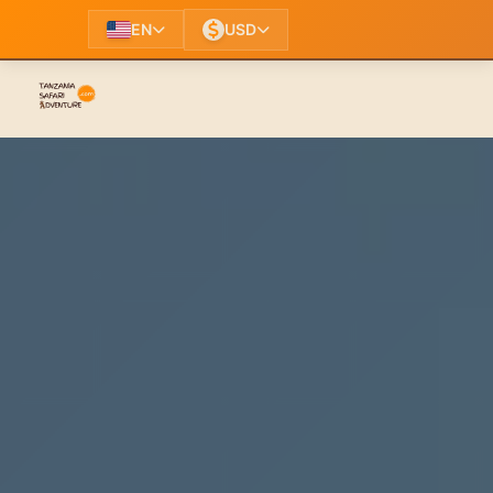
EN
USD