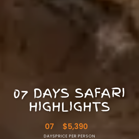
07 DAYS SAFARI
HIGHLIGHTS
07
$5,390
DAYS
PRICE PER PERSON