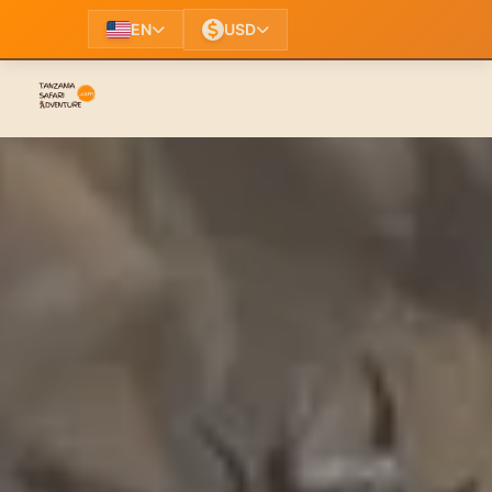
EN
USD