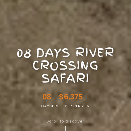
08 DAYS RIVER
CROSSING
SAFARI
08
$6,375
DAYS
PRICE PER PERSON
Scroll to discover