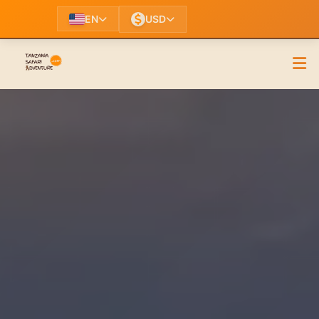
EN
USD