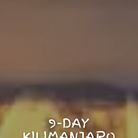
9-DAY
KILIMANJARO