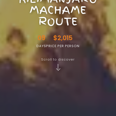
MACHAME
ROUTE
09
$2,015
DAYS
PRICE PER PERSON
Scroll to discover