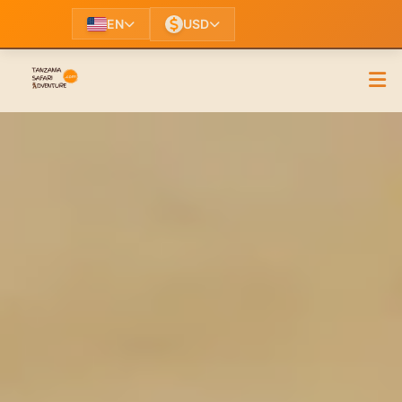
EN
USD