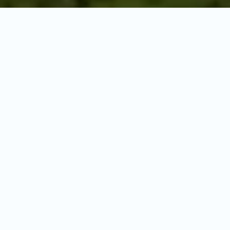
ROMANTIC ESCAPE
Tanzania Honeymoon
Safaris
Where wild adventures meet romantic
moments in Africa's most spectacular
settings
Celebrate your new beginning with an unforgettable