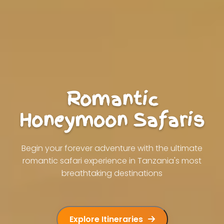
Romantic
Honeymoon Safaris
Begin your forever adventure with the ultimate
romantic safari experience in Tanzania's most
breathtaking destinations
Explore Itineraries